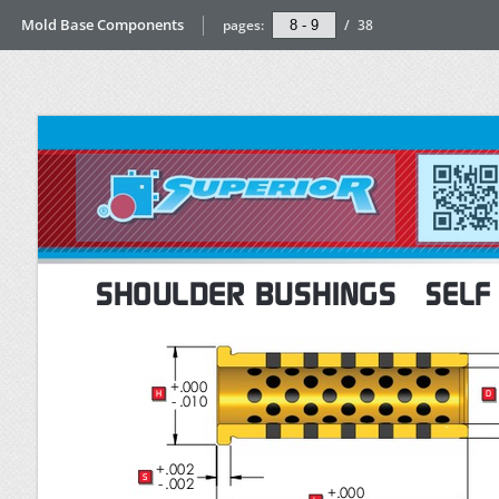
Mold Base Components
pages:
/
38