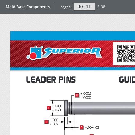
Mold Base Components
pages:
/
38