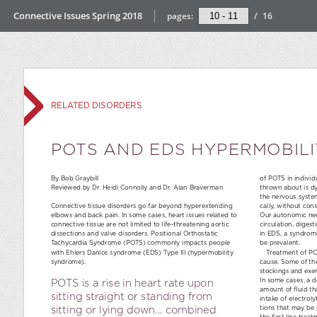
Connective Issues Spring 2018
pages:
/
16