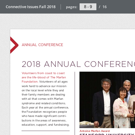
Connective Issues Fall 2018
pages:
/
16