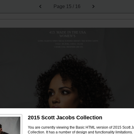
Page
15 / 16
413. MADE IN THE USA
WOMEN’S
LONG SLEEVE OPEN NECK SUEDED JERSEY TEE WITH CUFFS
5V22: XS-XXL; 5XV2: 1X-3X
CHARCOAL HEATHER (HC5F)
2015 Scott Jacobs Collection
You are currently viewing the Basic HTML version of 2015 Scott 
Collection. It has a number of design and functionality limitations.