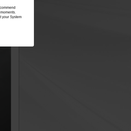
 recommend
ew moments.
ct your System