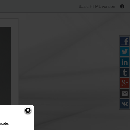
Basic HTML version
Jacobs