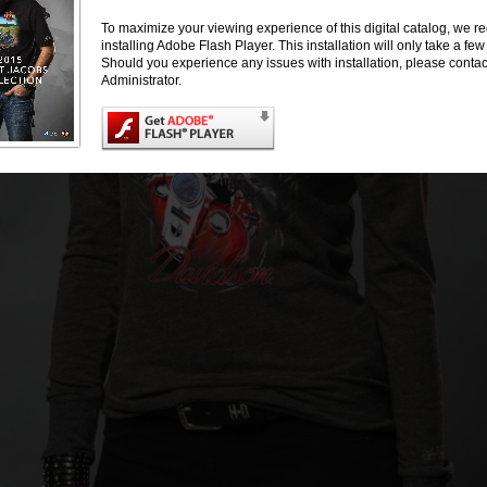
To maximize your viewing experience of this digital catalog, we
installing Adobe Flash Player. This installation will only take a f
Should you experience any issues with installation, please conta
Administrator.